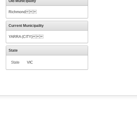
Old Municipality
Richmond
Current Municipality
YARRA (CITY)
State
State
VIC