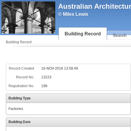
Australian Architectu
© Miles Lewis
Building Record
Search
Building Record
Record Created
16-NOV-2016 13:58:49
Record No.
13223
Registration No.
198
Building Type
Factories
Building Date