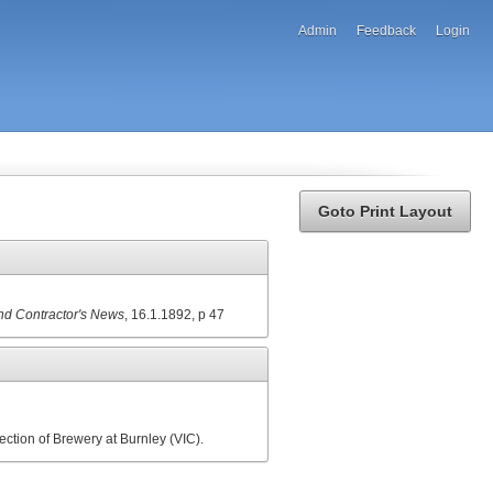
Admin
Feedback
Login
Goto Print Layout
and Contractor's News
, 16.1.1892, p 47
ection of Brewery at Burnley (VIC).