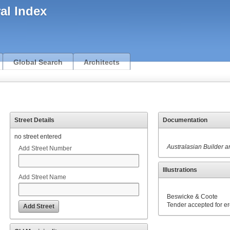
ral Index
Global Search
Architects
Street Details
Documentation
no street entered
Australasian Builder 
Add Street Number
Illustrations
Add Street Name
Beswicke & Coote
Tender accepted for er
Add Street