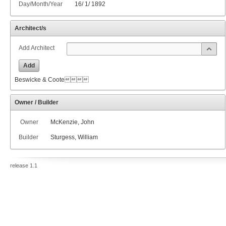
Day/Month/Year
16
/
1
/
1892
Architect/s
Add Architect
Add
Beswicke & Coote
Owner / Builder
Owner
McKenzie, John
Builder
Sturgess, William
release 1.1