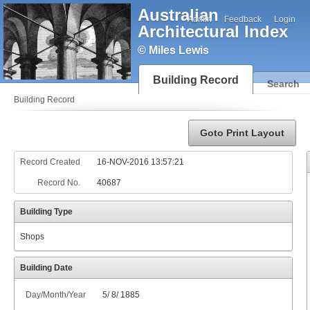
Australian
Admin
Feedback
Login
Architectural Index
© Miles Lewis
Building Record
Search
Building Record
Goto Print Layout
Record Created
16-NOV-2016 13:57:21
Record No.
40687
Building Type
Shops
Building Date
Day/Month/Year
5
/
8
/
1885