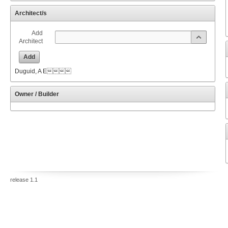
Architect/s
Add
Architect
Add
Duguid, A E
Owner / Builder
release 1.1