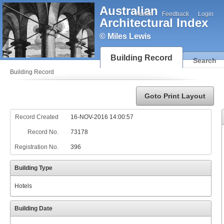
Australian
Admin
Feedback
Login
Architectural Index
© Miles Lewis
Building Record
Search
Building Record
Goto Print Layout
Record Created
16-NOV-2016 14:00:57
Record No.
73178
Registration No.
396
Building Type
Hotels
Building Date