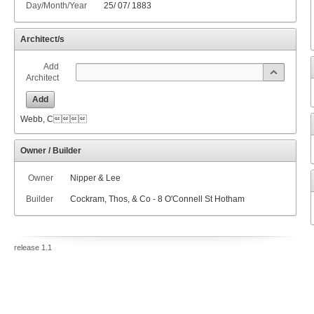
Day/Month/Year
25
/
07
/
1883
Architect/s
Add
Architect
Add
Webb, C
Owner / Builder
Owner
Nipper & Lee
Builder
Cockram, Thos, & Co - 8 O'Connell St Hotham
release 1.1