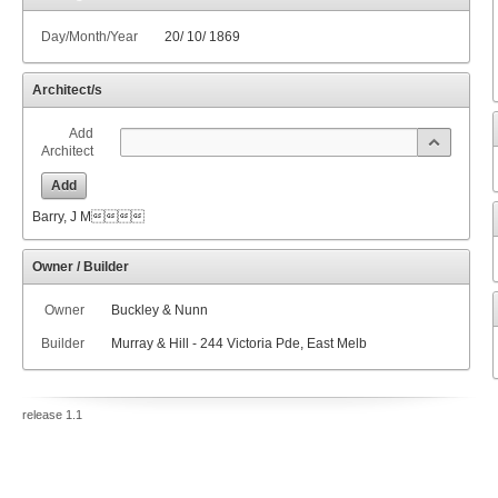
Day/Month/Year
20
/
10
/
1869
Architect/s
Add
Architect
Add
Barry, J M
Owner / Builder
Owner
Buckley & Nunn
Builder
Murray & Hill - 244 Victoria Pde, East Melb
release 1.1