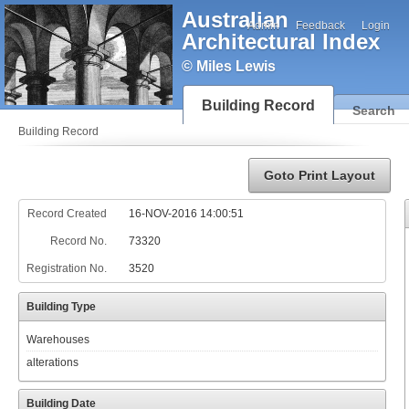
Australian
Admin
Feedback
Login
Architectural Index
© Miles Lewis
Building Record
Search
Building Record
Goto Print Layout
Record Created
16-NOV-2016 14:00:51
Record No.
73320
Registration No.
3520
Building Type
Warehouses
alterations
Building Date