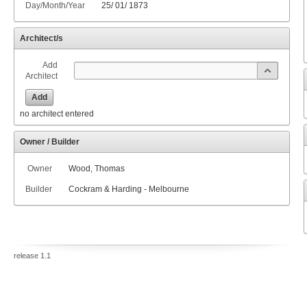
Day/Month/Year
25
/
01
/
1873
Architect/s
Add
Architect
Add
no architect entered
Owner / Builder
Owner
Wood, Thomas
Builder
Cockram & Harding - Melbourne
release 1.1