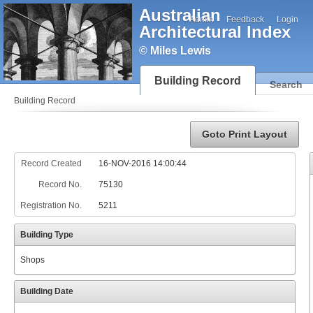
Australian
Admin
Feedback
Login
Architectural Index
© Miles Lewis
Building Record
Search
Building Record
Goto Print Layout
Record Created
16-NOV-2016 14:00:44
Record No.
75130
Registration No.
5211
Building Type
Shops
Building Date