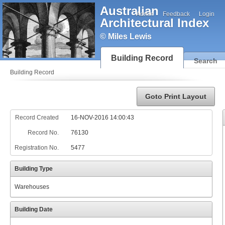
Australian
Admin
Feedback
Login
Architectural Index
© Miles Lewis
Building Record
Search
Building Record
Goto Print Layout
Record Created
16-NOV-2016 14:00:43
Record No.
76130
Registration No.
5477
Building Type
Warehouses
Building Date