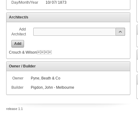
Day/Month/Year
10
/
07
/
1873
Architect/s
Add
Architect
Add
Crouch & Wilson
Owner / Builder
Owner
Pyne, Beath & Co
Builder
Pigdon, John - Melbourne
release 1.1