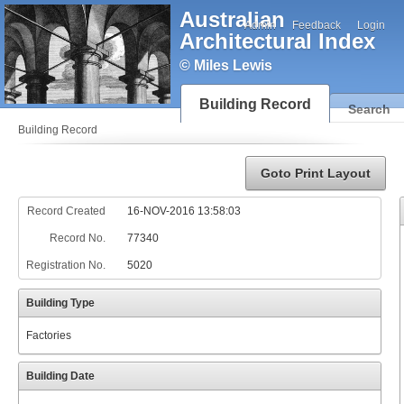
Australian
Admin
Feedback
Login
Architectural Index
© Miles Lewis
Building Record
Search
Building Record
Goto Print Layout
Record Created
16-NOV-2016 13:58:03
Record No.
77340
Registration No.
5020
Building Type
Factories
Building Date