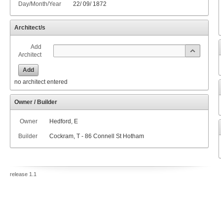
Day/Month/Year
22
/
09
/
1872
Architect/s
Add
Architect
Add
no architect entered
Owner / Builder
Owner
Hedford, E
Builder
Cockram, T - 86 Connell St Hotham
release 1.1