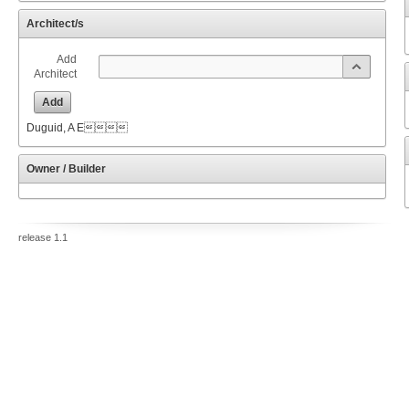
Architect/s
Add
Architect
Add
Duguid, A E
Owner / Builder
release 1.1