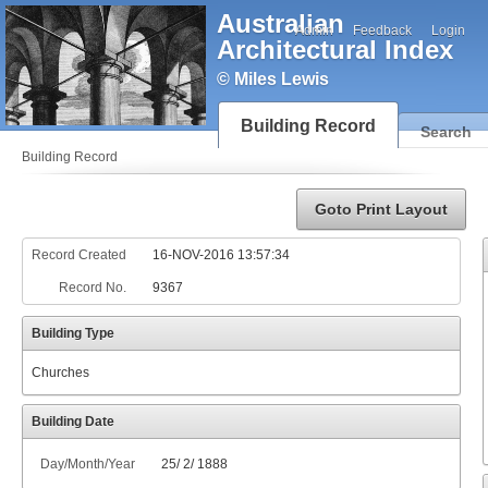
Australian
Admin
Feedback
Login
Architectural Index
© Miles Lewis
Building Record
Search
Building Record
Goto Print Layout
Record Created
16-NOV-2016 13:57:34
Record No.
9367
Building Type
Churches
Building Date
Day/Month/Year
25
/
2
/
1888