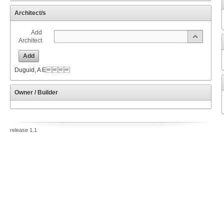
Architect/s
Add
Architect
Add
Duguid, A E
Owner / Builder
release 1.1