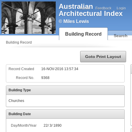
Australian
Admin
Feedback
Login
Architectural Index
© Miles Lewis
Building Record
Search
Building Record
Goto Print Layout
Record Created
16-NOV-2016 13:57:34
Record No.
9368
Building Type
Churches
Building Date
Day/Month/Year
22
/
3
/
1890